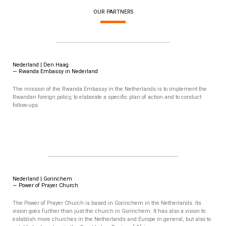
OUR PARTNERS
Nederland | Den Haag
— Rwanda Embassy in Nederland
The mission of the Rwanda Embassy in the Netherlands is to implement the
Rwandan foreign policy, to elaborate a specific plan of action and to conduct
follow-ups.
Nederland | Gorinchem
— Power of Prayer Church
The Power of Prayer Church is based in Gorinchem in the Netherlands. Its
vision goes further than just the church in Gorinchem. It has also a vision to
establish more churches in the Netherlands and Europe in general, but also to