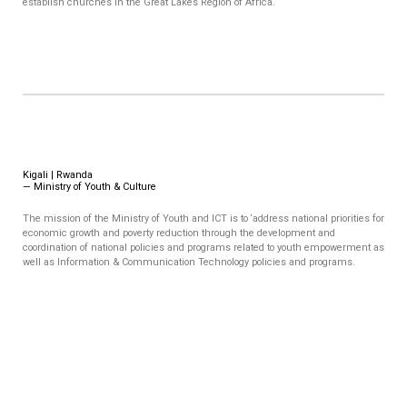
establish churches in the Great Lakes Region of Africa.
Kigali | Rwanda
—
Ministry of Youth & Culture
The mission of the Ministry of Youth and ICT is to ‘address national priorities for
economic growth and poverty reduction through the development and
coordination of national policies and programs related to youth empowerment as
well as Information & Communication Technology policies and programs.